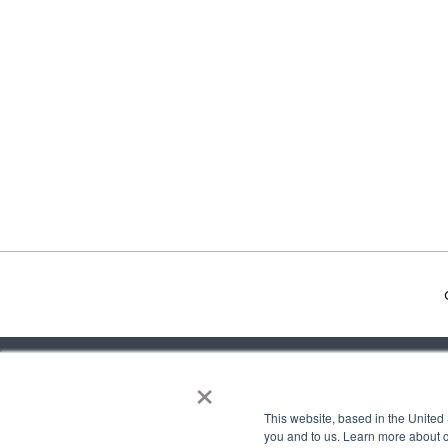
×
about
mee
This website, based in the United
you and to us. Learn more about 