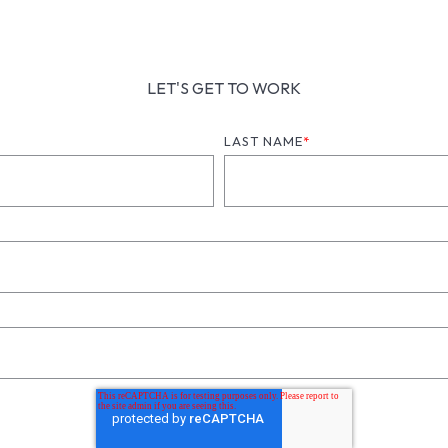
LET'S GET TO WORK
LAST NAME
*