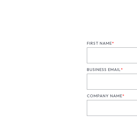
FIRST NAME
*
BUSINESS EMAIL
*
COMPANY NAME
*