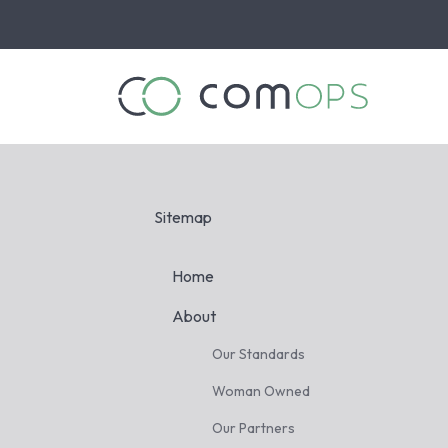
Skip
to
the
main
content.
Sitemap
Home
About
Our Standards
Woman Owned
Our Partners