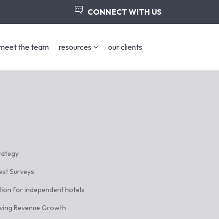
CONNECT WITH US
meet the team
resources
our clients
trategy
est Surveys
tion for independent hotels
iving Revenue Growth