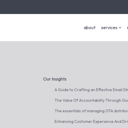
about
services
Our Insights
A Guide to Crafting an Effective Email S
The Value Of Accountability Through Gu
The essentials of managing OTA distribu
Enhancing Customer Experience And Dr