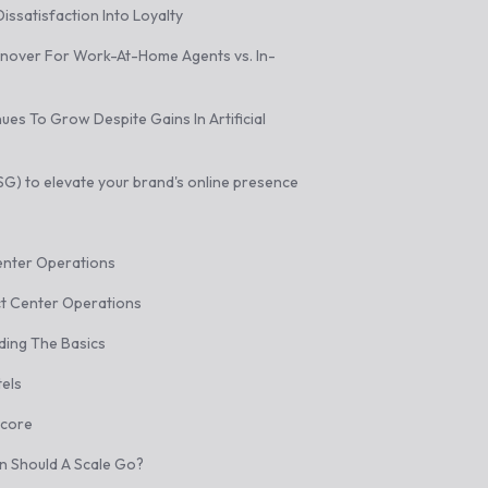
issatisfaction Into Loyalty
rnover For Work-At-Home Agents vs. In-
es To Grow Despite Gains In Artificial
) to elevate your brand's online presence
enter Operations
t Center Operations
ding The Basics
els
Score
on Should A Scale Go?