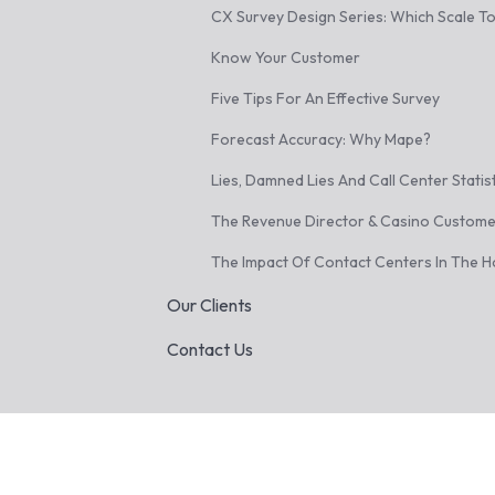
CX Survey Design Series: Which Scale T
Know Your Customer
Five Tips For An Effective Survey
Forecast Accuracy: Why Mape?
Lies, Damned Lies And Call Center Statis
The Revenue Director & Casino Custome
The Impact Of Contact Centers In The Ho
Our Clients
Contact Us