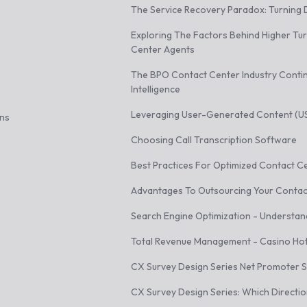
The Service Recovery Paradox: Turning D
Exploring The Factors Behind Higher Tu
Center Agents
The BPO Contact Center Industry Continu
Intelligence
Leveraging User-Generated Content (USG
ons
Choosing Call Transcription Software
Best Practices For Optimized Contact C
Advantages To Outsourcing Your Contac
Search Engine Optimization - Understan
Total Revenue Management - Casino Hot
CX Survey Design Series Net Promoter 
CX Survey Design Series: Which Directi