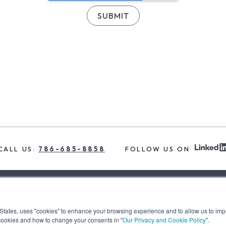
CALL US:
786-685-8858
FOLLOW US ON
t the team
services
our insights
our clients
 States, uses "cookies" to enhance your browsing experience and to allow us to imp
cookies and how to change your consents in "
Our Privacy and Cookie Policy
".