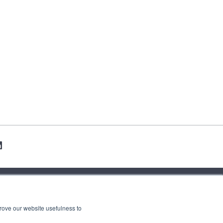
contact us
press
rove our website usefulness to