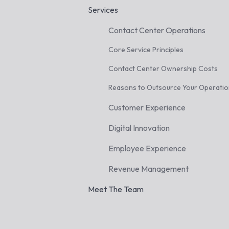
Services
Contact Center Operations
Core Service Principles
Contact Center Ownership Costs
Reasons to Outsource Your Operati
Customer Experience
Digital Innovation
Employee Experience
Revenue Management
Meet The Team