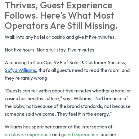
Thrives, Guest Experience
Follows. Here's What Most
Operators Are Still Missing.
Walk into any hotel or casino and give it five minutes.
Not five hours. Not a full stay. Five minutes.
According to ComOps SVP of Sales & Customer Success,
Sofya Williams
, that's all guests need to read the room, and
they're rarely wrong.
"Guests can tell within about five minutes whether a hotel or
casino has healthy culture," says Williams. "Not because of
the lobby, not because of the brand standards, not because
someone said welcome. They feel it in the energy."
Williams has spent her career at the intersection of
employee experience
and
guest experience
, and her