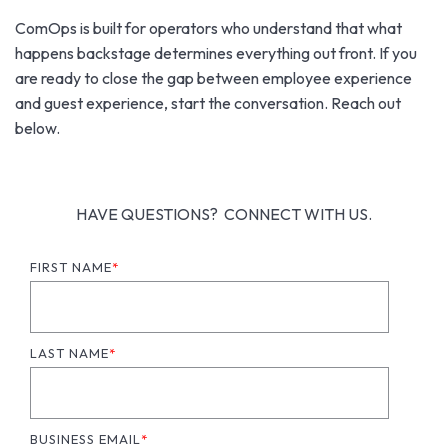
ComOps is built for operators who understand that what
happens backstage determines everything out front. If you
are ready to close the gap between employee experience
and guest experience, start the conversation. Reach out
below.
HAVE QUESTIONS? CONNECT WITH US.
FIRST NAME
*
LAST NAME
*
BUSINESS EMAIL
*