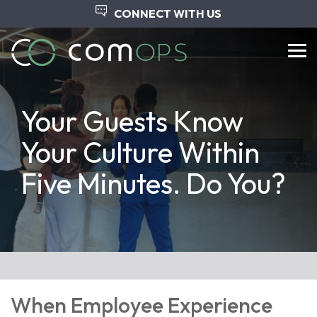
Skip
CONNECT WITH US
to
the
main
Tog
content.
Me
Your Guests Know
Your Culture Within
Five Minutes. Do You?
When Employee Experience