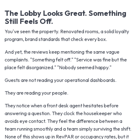
The Lobby Looks Great. Something
Still Feels Off.
You've seen the property. Renovated rooms, a solid loyalty
program, brand standards that check every box.
And yet, the reviews keep mentioning the same vague
complaints. "Something felt off." "Service was fine but the
place felt disorganized." "Nobody seemed happy."
Guests are not reading your operational dashboards.
They are reading your people.
They notice when a front desk agent hesitates before
answering a question. They clock the housekeeper who
avoids eye contact. They feel the difference between a
team running smoothly and a team simply surviving the shift.
None of this shows up in RevPAR or occupancy rates, but it