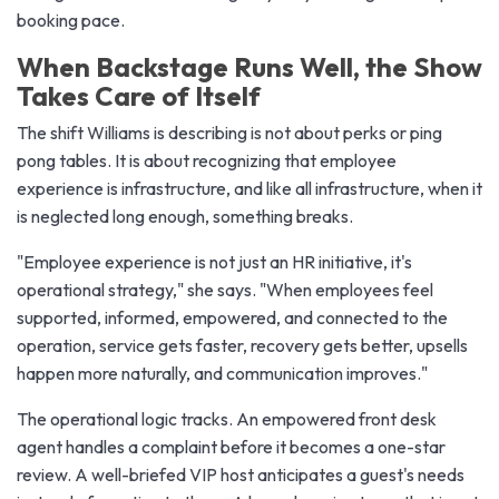
booking pace.
When Backstage Runs Well, the Show
Takes Care of Itself
The shift Williams is describing is not about perks or ping
pong tables. It is about recognizing that employee
experience is infrastructure, and like all infrastructure, when it
is neglected long enough, something breaks.
"Employee experience is not just an HR initiative, it's
operational strategy," she says. "When employees feel
supported, informed, empowered, and connected to the
operation, service gets faster, recovery gets better, upsells
happen more naturally, and communication improves."
The operational logic tracks. An empowered front desk
agent handles a complaint before it becomes a one-star
review. A well-briefed VIP host anticipates a guest's needs