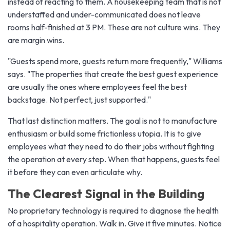
instead of reacting to them. A housekeeping team that is not
understaffed and under-communicated does not leave
rooms half-finished at 3 PM. These are not culture wins. They
are margin wins.
"Guests spend more, guests return more frequently," Williams
says. "The properties that create the best guest experience
are usually the ones where employees feel the best
backstage. Not perfect, just supported."
That last distinction matters. The goal is not to manufacture
enthusiasm or build some frictionless utopia. It is to give
employees what they need to do their jobs without fighting
the operation at every step. When that happens, guests feel
it before they can even articulate why.
The Clearest Signal in the Building
No proprietary technology is required to diagnose the health
of a hospitality operation. Walk in. Give it five minutes. Notice