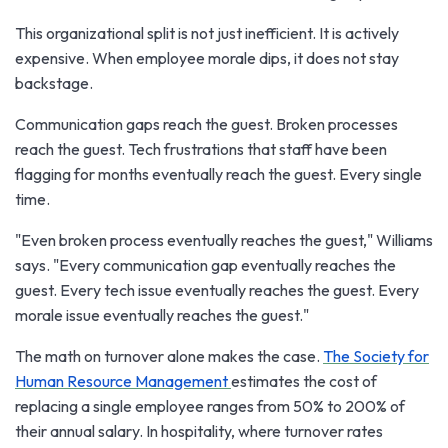
This organizational split is not just inefficient. It is actively
expensive. When employee morale dips, it does not stay
backstage.
Communication gaps reach the guest. Broken processes
reach the guest. Tech frustrations that staff have been
flagging for months eventually reach the guest. Every single
time.
"Even broken process eventually reaches the guest," Williams
says. "Every communication gap eventually reaches the
guest. Every tech issue eventually reaches the guest. Every
morale issue eventually reaches the guest."
The math on turnover alone makes the case.
The Society for
Human Resource Management
estimates the cost of
replacing a single employee ranges from 50% to 200% of
their annual salary. In hospitality, where turnover rates