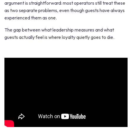
argument is straightforward: most operators still treat these
as two separate problems, even though guests have always
experienced them as one.
The gap between what leadership measures and what
guests actually feel is where loyalty quietly goes to die.