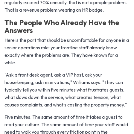
regularly exceed 70% annually, that is not a people problem.
That is a revenue problem wearing an HR badge.
The People Who Already Have the
Answers
Here is the part that should be uncomfortable for anyone in a
senior operations role: your frontline staff already know
exactly where the problems are. They have known for a
while.
"Ask a front desk agent, ask a VIP host, ask your
housekeeping, ask reservations," Williams says. "They can
typically tell you within five minutes what frustrates guests,
what slows down the service, what creates tension, what
causes complaints, and what's costing the property money."
Five minutes. The same amount of time it takes a guest to
read your culture. The same amount of time your staff would
need to walk you through every friction point in the