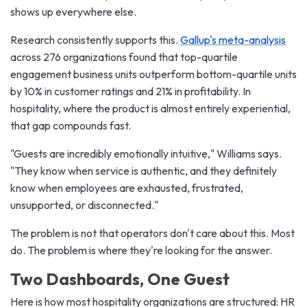
shows up everywhere else.
Research consistently supports this.
Gallup's meta-analysis
across 276 organizations found that top-quartile
engagement business units outperform bottom-quartile units
by 10% in customer ratings and 21% in profitability. In
hospitality, where the product is almost entirely experiential,
that gap compounds fast.
"Guests are incredibly emotionally intuitive," Williams says.
"They know when service is authentic, and they definitely
know when employees are exhausted, frustrated,
unsupported, or disconnected."
The problem is not that operators don't care about this. Most
do. The problem is where they're looking for the answer.
Two Dashboards, One Guest
Here is how most hospitality organizations are structured: HR