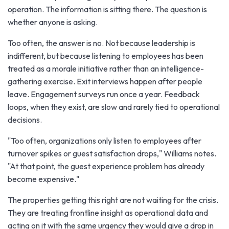
operation. The information is sitting there. The question is
whether anyone is asking.
Too often, the answer is no. Not because leadership is
indifferent, but because listening to employees has been
treated as a morale initiative rather than an intelligence-
gathering exercise. Exit interviews happen after people
leave. Engagement surveys run once a year. Feedback
loops, when they exist, are slow and rarely tied to operational
decisions.
"Too often, organizations only listen to employees after
turnover spikes or guest satisfaction drops," Williams notes.
"At that point, the guest experience problem has already
become expensive."
The properties getting this right are not waiting for the crisis.
They are treating frontline insight as operational data and
acting on it with the same urgency they would give a drop in