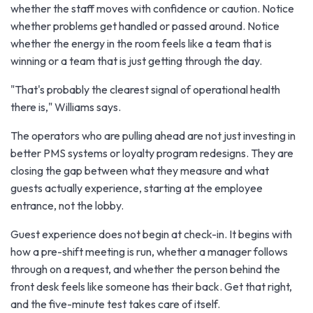
whether the staff moves with confidence or caution. Notice
whether problems get handled or passed around. Notice
whether the energy in the room feels like a team that is
winning or a team that is just getting through the day.
"That's probably the clearest signal of operational health
there is," Williams says.
The operators who are pulling ahead are not just investing in
better PMS systems or loyalty program redesigns. They are
closing the gap between what they measure and what
guests actually experience, starting at the employee
entrance, not the lobby.
Guest experience does not begin at check-in. It begins with
how a pre-shift meeting is run, whether a manager follows
through on a request, and whether the person behind the
front desk feels like someone has their back. Get that right,
and the five-minute test takes care of itself.