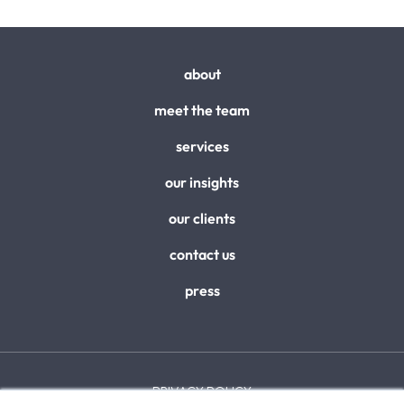
about
meet the team
services
our insights
our clients
contact us
press
PRIVACY POLICY