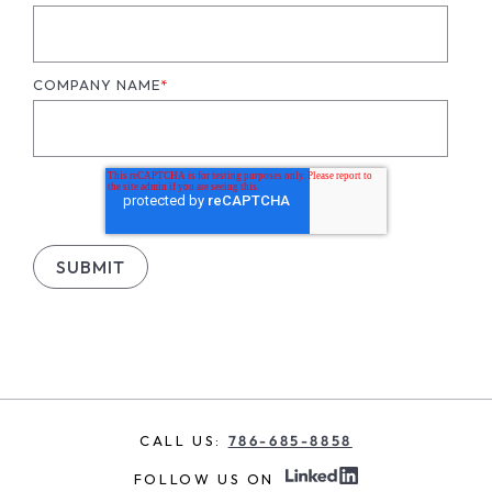
COMPANY NAME
*
CALL US:
786-685-8858
FOLLOW US ON