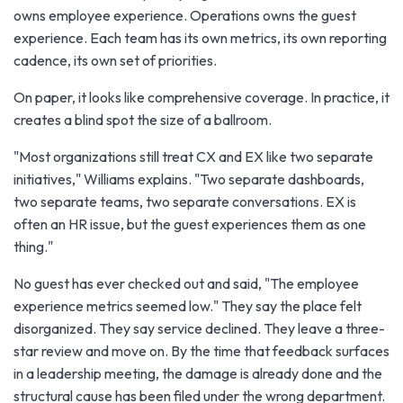
owns employee experience. Operations owns the guest
experience. Each team has its own metrics, its own reporting
cadence, its own set of priorities.
On paper, it looks like comprehensive coverage. In practice, it
creates a blind spot the size of a ballroom.
"Most organizations still treat CX and EX like two separate
initiatives," Williams explains. "Two separate dashboards,
two separate teams, two separate conversations. EX is
often an HR issue, but the guest experiences them as one
thing."
No guest has ever checked out and said, "The employee
experience metrics seemed low." They say the place felt
disorganized. They say service declined. They leave a three-
star review and move on. By the time that feedback surfaces
in a leadership meeting, the damage is already done and the
structural cause has been filed under the wrong department.