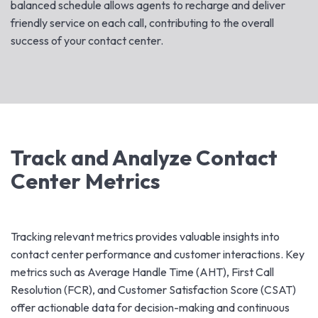
balanced schedule allows agents to recharge and deliver
friendly service on each call, contributing to the overall
success of your contact center.
Track and Analyze Contact
Center Metrics
Tracking relevant metrics provides valuable insights into
contact center performance and customer interactions. Key
metrics such as Average Handle Time (AHT), First Call
Resolution (FCR), and Customer Satisfaction Score (CSAT)
offer actionable data for decision-making and continuous