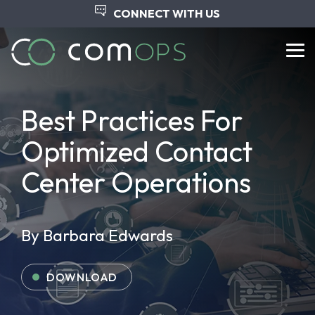
Skip
CONNECT WITH US
to
the
main
Tog
content.
Me
Best Practices For
Optimized Contact
Center Operations
By Barbara Edwards
DOWNLOAD