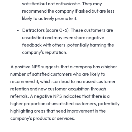
satisfied but not enthusiastic. They may
recommend the company if asked but are less
likely to actively promote it.
Detractors (score 0-6): These customers are
unsatisfied and may even share negative
feedback with others, potentially harming the
company's reputation.
A positive NPS suggests that a company has a higher
number of satisfied customers who are likely to
recommend it, which can lead to increased customer
retention and new customer acquisition through
referrals. A negative NPS indicates that there is a
higher proportion of unsatisfied customers, potentially
highlighting areas that need improvement in the
company's products or services.