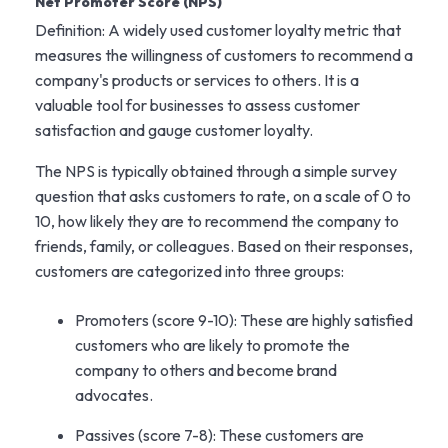
Net Promoter Score (NPS)
Definition: A widely used customer loyalty metric that
measures the willingness of customers to recommend a
company's products or services to others. It is a
valuable tool for businesses to assess customer
satisfaction and gauge customer loyalty.
The NPS is typically obtained through a simple survey
question that asks customers to rate, on a scale of 0 to
10, how likely they are to recommend the company to
friends, family, or colleagues. Based on their responses,
customers are categorized into three groups:
Promoters (score 9-10): These are highly satisfied
customers who are likely to promote the
company to others and become brand
advocates.
Passives (score 7-8): These customers are