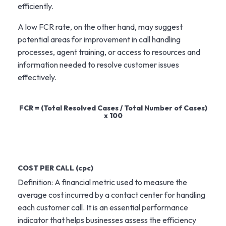
efficiently.
A low FCR rate, on the other hand, may suggest
potential areas for improvement in call handling
processes, agent training, or access to resources and
information needed to resolve customer issues
effectively.
FCR = (Total Resolved Cases / Total Number of Cases)
x 100
COST PER CALL (cpc)
Definition: A financial metric used to measure the
average cost incurred by a contact center for handling
each customer call. It is an essential performance
indicator that helps businesses assess the efficiency