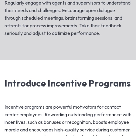
Regularly engage with agents and supervisors to understand
their needs and challenges. Encourage open dialogue
through scheduled meetings, brainstorming sessions, and
retreats for process improvements. Take their feedback
seriously and adjust to optimize performance.
Introduce Incentive Programs
Incentive programs are powerful motivators for contact
center employees. Rewarding outstanding performance with
incentives, such as bonuses or recognition, boosts employee
morale and encourages high-quality service during customer