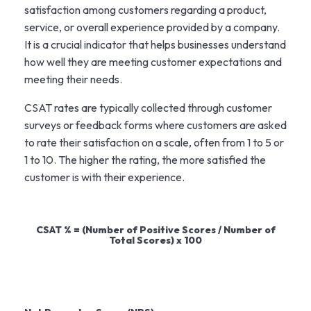
satisfaction among customers regarding a product,
service, or overall experience provided by a company.
It is a crucial indicator that helps businesses understand
how well they are meeting customer expectations and
meeting their needs.
CSAT rates are typically collected through customer
surveys or feedback forms where customers are asked
to rate their satisfaction on a scale, often from 1 to 5 or
1 to 10. The higher the rating, the more satisfied the
customer is with their experience.
CSAT % = (Number of Positive Scores / Number of
Total Scores) x 100