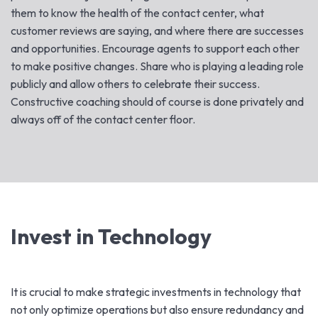
them to know the health of the contact center, what
customer reviews are saying, and where there are successes
and opportunities. Encourage agents to support each other
to make positive changes. Share who is playing a leading role
publicly and allow others to celebrate their success.
Constructive coaching should of course is done privately and
always off of the contact center floor.
Invest in Technology
It is crucial to make strategic investments in technology that
not only optimize operations but also ensure redundancy and