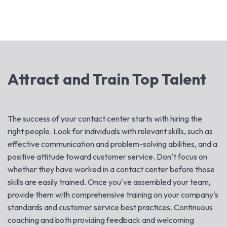
Attract and Train Top Talent
The success of your contact center starts with hiring the
right people. Look for individuals with relevant skills, such as
effective communication and problem-solving abilities, and a
positive attitude toward customer service. Don’t focus on
whether they have worked in a contact center before those
skills are easily trained. Once you've assembled your team,
provide them with comprehensive training on your company's
standards and customer service best practices. Continuous
coaching and both providing feedback and welcoming