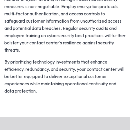
measures is non-negotiable. Employ encryption protocols,
multi-factor authentication, and access controls to
safeguard customer information from unauthorized access
and potential data breaches. Regular security audits and
employee training on cybersecurity best practices will further
bolster your contact center's resilience against security
threats.
By prioritizing technology investments that enhance
efficiency, redundancy, and security, your contact center will
be better equipped to deliver exceptional customer
experiences while maintaining operational continuity and
data protection.