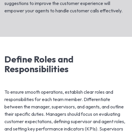
suggestions to improve the customer experience will
empower your agents to handle customer calls effectively.
Define Roles and
Responsibilities
To ensure smooth operations, establish clear roles and
responsibilities for each team member. Differentiate
between the manager, supervisors, and agents, and outline
their specific duties. Managers should focus on evaluating
customer expectations, defining supervisor and agent roles,
and setting key performance indicators (KPIs). Supervisors