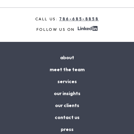
CALL US:
786-685-8858
FOLLOW US ON
about
meet the team
services
our insights
our clients
contact us
press