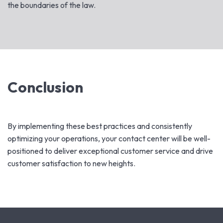
the boundaries of the law.
Conclusion
By implementing these best practices and consistently
optimizing your operations, your contact center will be well-
positioned to deliver exceptional customer service and drive
customer satisfaction to new heights.