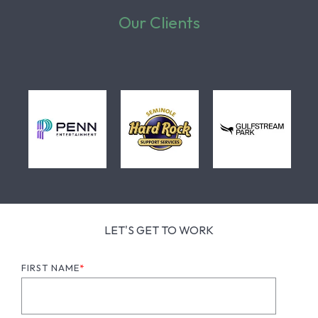
Our Clients
LET'S GET TO WORK
FIRST NAME
*