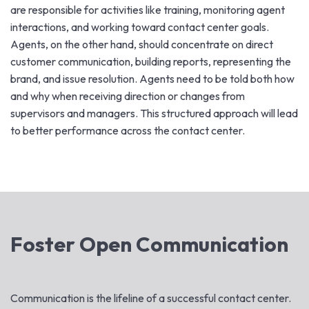
are responsible for activities like training, monitoring agent
interactions, and working toward contact center goals.
Agents, on the other hand, should concentrate on direct
customer communication, building reports, representing the
brand, and issue resolution. Agents need to be told both how
and why when receiving direction or changes from
supervisors and managers. This structured approach will lead
to better performance across the contact center.
Foster Open Communication
Communication is the lifeline of a successful contact center.