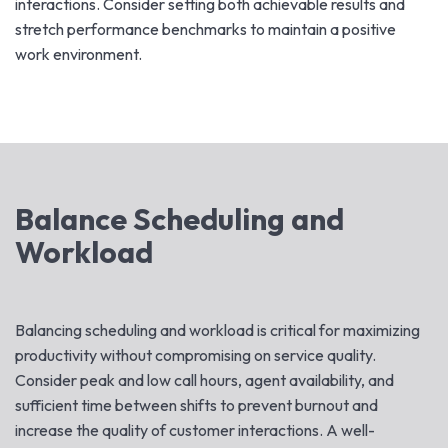
interactions. Consider setting both achievable results and
stretch performance benchmarks to maintain a positive
work environment.
Balance Scheduling and
Workload
Balancing scheduling and workload is critical for maximizing
productivity without compromising on service quality.
Consider peak and low call hours, agent availability, and
sufficient time between shifts to prevent burnout and
increase the quality of customer interactions. A well-