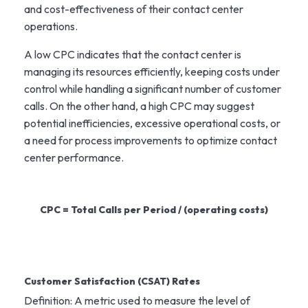
and cost-effectiveness of their contact center
operations.
A low CPC indicates that the contact center is
managing its resources efficiently, keeping costs under
control while handling a significant number of customer
calls. On the other hand, a high CPC may suggest
potential inefficiencies, excessive operational costs, or
a need for process improvements to optimize contact
center performance.
CPC = Total Calls per Period / (operating costs)
Customer Satisfaction (CSAT) Rates
Definition: A metric used to measure the level of