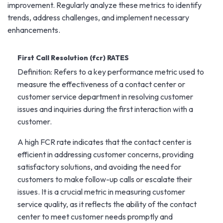
improvement. Regularly analyze these metrics to identify
trends, address challenges, and implement necessary
enhancements.
First Call Resolution (fcr) RATES
Definition: Refers to a key performance metric used to
measure the effectiveness of a contact center or
customer service department in resolving customer
issues and inquiries during the first interaction with a
customer.
A high FCR rate indicates that the contact center is
efficient in addressing customer concerns, providing
satisfactory solutions, and avoiding the need for
customers to make follow-up calls or escalate their
issues. It is a crucial metric in measuring customer
service quality, as it reflects the ability of the contact
center to meet customer needs promptly and