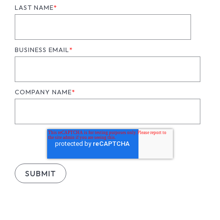
LAST NAME
*
BUSINESS EMAIL
*
COMPANY NAME
*