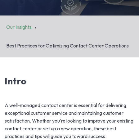
Our Insights
Best Practices for Optimizing Contact Center Operations
Intro
A well-managed contact center is essential for delivering
exceptional customer service and maintaining customer
satisfaction. Whether you're looking to improve your existing
contact center or set up a new operation, these best
practices and tips will guide you toward success.