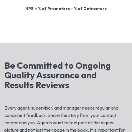
NPS = % of Promoters – % of Detractors
Be Committed to Ongoing
Quality Assurance and
Results Reviews
Every agent, supervisor, and manager needs regular and
consistent feedback. Share the story from your contact
center analysis. Agents want to feel part of the bigger
picture and not just their page in the book. It is important for