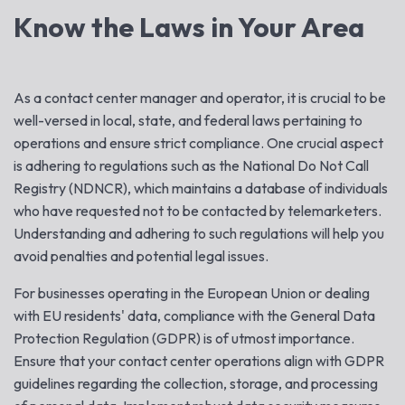
Know the Laws in Your Area
As a contact center manager and operator, it is crucial to be
well-versed in local, state, and federal laws pertaining to
operations and ensure strict compliance. One crucial aspect
is adhering to regulations such as the National Do Not Call
Registry (NDNCR), which maintains a database of individuals
who have requested not to be contacted by telemarketers.
Understanding and adhering to such regulations will help you
avoid penalties and potential legal issues.
For businesses operating in the European Union or dealing
with EU residents' data, compliance with the General Data
Protection Regulation (GDPR) is of utmost importance.
Ensure that your contact center operations align with GDPR
guidelines regarding the collection, storage, and processing