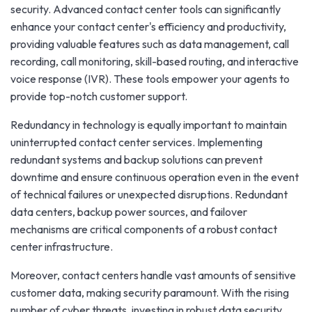
security. Advanced contact center tools can significantly
enhance your contact center's efficiency and productivity,
providing valuable features such as data management, call
recording, call monitoring, skill-based routing, and interactive
voice response (IVR). These tools empower your agents to
provide top-notch customer support.
Redundancy in technology is equally important to maintain
uninterrupted contact center services. Implementing
redundant systems and backup solutions can prevent
downtime and ensure continuous operation even in the event
of technical failures or unexpected disruptions. Redundant
data centers, backup power sources, and failover
mechanisms are critical components of a robust contact
center infrastructure.
Moreover, contact centers handle vast amounts of sensitive
customer data, making security paramount. With the rising
number of cyber threats, investing in robust data security