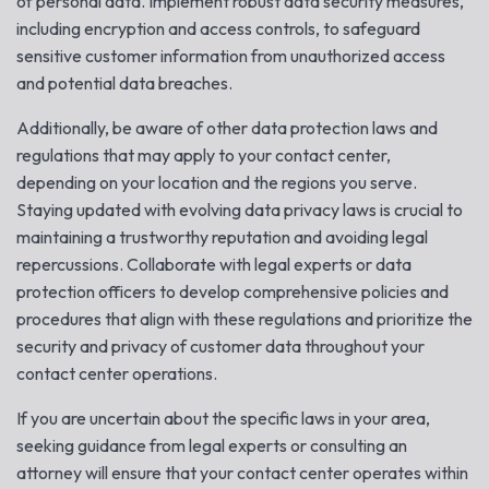
of personal data. Implement robust data security measures,
including encryption and access controls, to safeguard
sensitive customer information from unauthorized access
and potential data breaches.
Additionally, be aware of other data protection laws and
regulations that may apply to your contact center,
depending on your location and the regions you serve.
Staying updated with evolving data privacy laws is crucial to
maintaining a trustworthy reputation and avoiding legal
repercussions. Collaborate with legal experts or data
protection officers to develop comprehensive policies and
procedures that align with these regulations and prioritize the
security and privacy of customer data throughout your
contact center operations.
If you are uncertain about the specific laws in your area,
seeking guidance from legal experts or consulting an
attorney will ensure that your contact center operates within