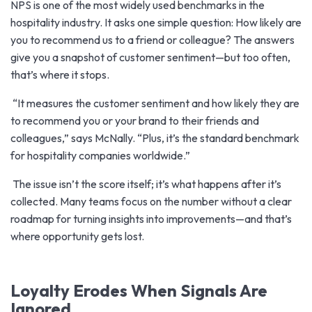
NPS is one of the most widely used benchmarks in the
hospitality industry. It asks one simple question: How likely are
you to recommend us to a friend or colleague? The answers
give you a snapshot of customer sentiment—but too often,
that’s where it stops.
“It measures the customer sentiment and how likely they are
to recommend you or your brand to their friends and
colleagues,” says McNally. “Plus, it’s the standard benchmark
for hospitality companies worldwide.”
The issue isn’t the score itself; it’s what happens after it’s
collected. Many teams focus on the number without a clear
roadmap for turning insights into improvements—and that’s
where opportunity gets lost.
Loyalty Erodes When Signals Are
Ignored