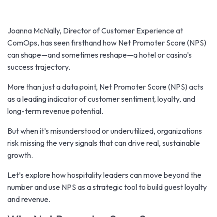
Joanna McNally, Director of Customer Experience at
ComOps, has seen firsthand how Net Promoter Score (NPS)
can shape—and sometimes reshape—a hotel or casino’s
success trajectory.
More than just a data point, Net Promoter Score (NPS) acts
as a leading indicator of customer sentiment, loyalty, and
long-term revenue potential.
But when it’s misunderstood or underutilized, organizations
risk missing the very signals that can drive real, sustainable
growth.
Let’s explore how hospitality leaders can move beyond the
number and use NPS as a strategic tool to build guest loyalty
and revenue.