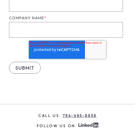
COMPANY NAME
*
CALL US:
786-685-8858
FOLLOW US ON