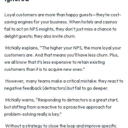
Loyal customers
are more than happy guests—they’re cost-
saving engines for your business. When hotels and casinos
fail to act on NPS insights, they don’t just miss a chance to
delight guests; they also invite churn.
McNally explains, “The higher your NPS, the more loyal your
customers are. And that means you’ll have less churn. Plus,
we all know that it’s less expensive to retain existing
customers than it is to acquire new ones.”
However, many teams make a critical mistake: they react to
negative feedback (detractors) but fail to go deeper.
McNally warns, “Responding to detractors is a great start,
but shifting from a reactive to a proactive approach for
problem-solving really is key.”
Without a strategy to close the loop and improve specific