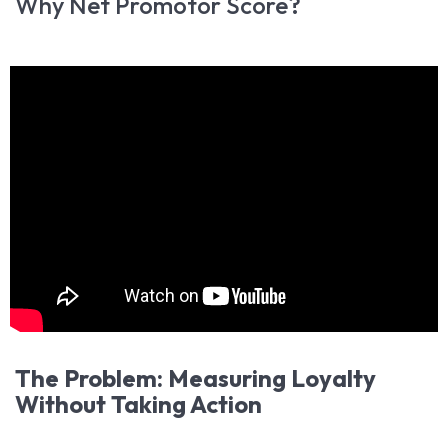
Why Net Promotor Score?
The Problem: Measuring Loyalty
Without Taking Action