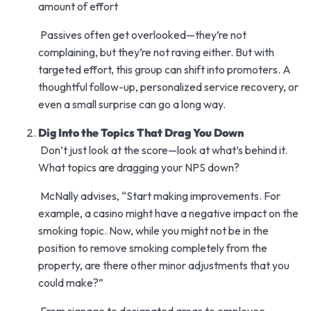
amount of effort
Passives often get overlooked—they’re not
complaining, but they’re not raving either. But with
targeted effort, this group can shift into promoters. A
thoughtful follow-up, personalized service recovery, or
even a small surprise can go a long way.
Dig Into the Topics That Drag You Down
Don’t just look at the score—look at what’s behind it.
What topics are dragging your NPS down?
McNally advises, “Start making improvements. For
example, a casino might have a negative impact on the
smoking topic. Now, while you might not be in the
position to remove smoking completely from the
property, are there other minor adjustments that you
could make?”
From signage to designated areas to employee