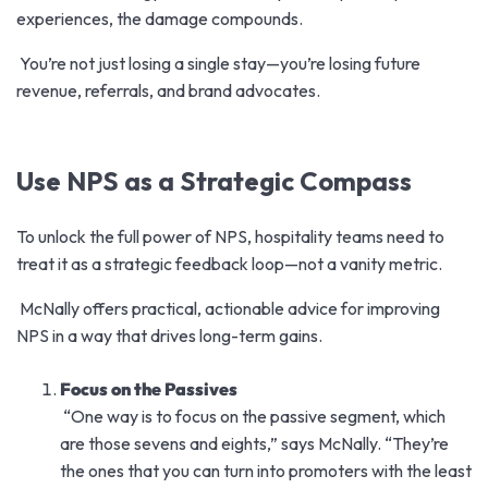
experiences, the damage compounds.
You’re not just losing a single stay—you’re losing future
revenue, referrals, and brand advocates.
Use NPS as a Strategic Compass
To unlock the
full power of NPS
, hospitality teams need to
treat it as a strategic feedback loop—not a vanity metric.
McNally offers practical, actionable advice for improving
NPS in a way that drives long-term gains.
Focus on the Passives
“O
ne way is to focus on the passive segment, which
are those sevens and eights,” says McNally. “They’re
the ones that you can turn into promoters with the least