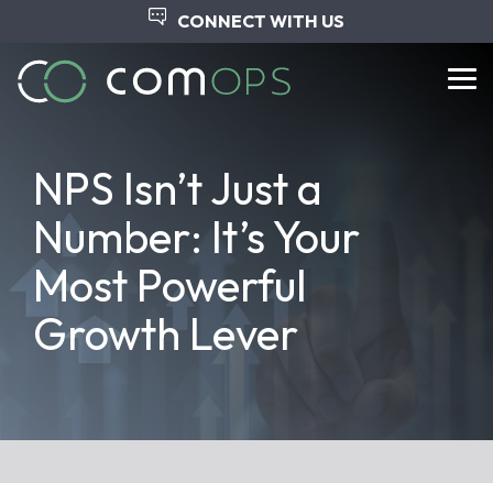
Skip
CONNECT WITH US
to
the
main
Tog
content.
Me
​​NPS Isn’t Just a
Number: It’s Your
Most Powerful
Growth Lever