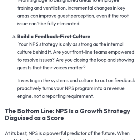
training and ventilation, incremental changes in key
areas can improve guest perception, even if the root
issue can’t be fully eliminated.
Build a Feedback-First Culture
Your NPS strategy is only as strong as the internal
culture behind it. Are your front-line teams empowered
to resolve issues? Are you closing the loop and showing
guests that their voices matter?
Investing in the systems and culture to act on feedback
proactively turns your NPS program into a revenue
engine, not a reporting requirement.
The Bottom Line: NPS Is a Growth Strategy
Disguised as a Score
At its best, NPS is a powerful predictor of the future. When