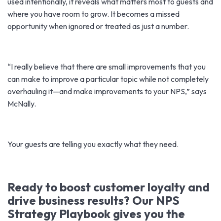
used intentionally, it reveals what matters most to guests and
where you have room to grow. It becomes a missed
opportunity when ignored or treated as just a number.
“I really believe that there are small improvements that you
can make to improve a particular topic while not completely
overhauling it—and make improvements to your NPS,” says
McNally.
Your guests are telling you exactly what they need.
Ready to boost customer loyalty and
drive business results? Our NPS
Strategy Playbook gives you the