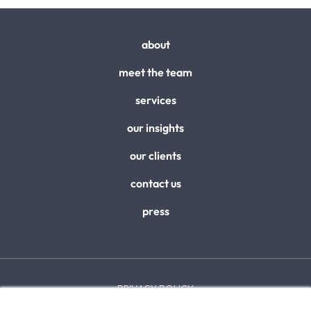
about
meet the team
services
our insights
our clients
contact us
press
PRIVACY POLICY