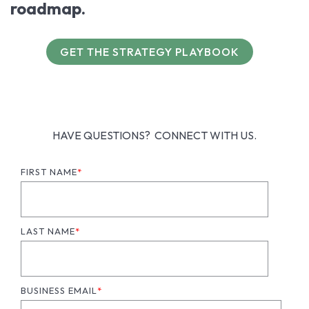
roadmap.
GET THE STRATEGY PLAYBOOK
HAVE QUESTIONS? CONNECT WITH US.
FIRST NAME
*
LAST NAME
*
BUSINESS EMAIL
*