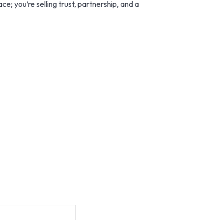
e; you’re selling trust, partnership, and a