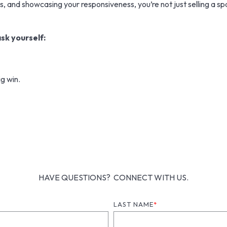
 and showcasing your responsiveness, you’re not just selling a spac
sk yourself:
g win.
HAVE QUESTIONS? CONNECT WITH US.
LAST NAME
*