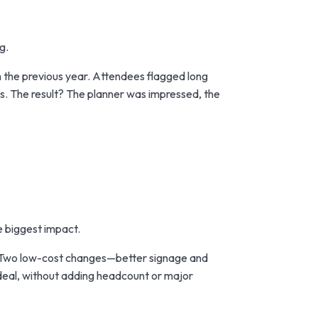
g.
m the previous year. Attendees flagged long
s. The result? The planner was impressed, the
e biggest impact.
s. Two low-cost changes—better signage and
 deal, without adding headcount or major