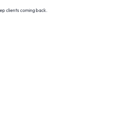
eep clients coming back.