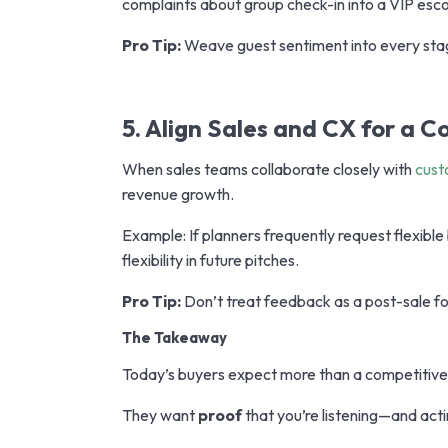
complaints about group check-in into a VIP esco
Pro Tip:
Weave guest sentiment into every stag
5. Align Sales and CX for a C
When sales teams collaborate closely with
cust
revenue growth.
Example: If planners frequently request flexibl
flexibility in future pitches.
Pro Tip:
Don’t treat feedback as a post-sale for
The Takeaway
Today’s buyers expect more than a competitive 
They want
proof
that you’re listening—and ac