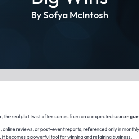
By Sofya McIntosh
er, the real plot twist often comes from an unexpected source:
gue
, online reviews, or post-event reports, referenced only in monthly 
, it becomes a powerful tool for winning and retaining business.