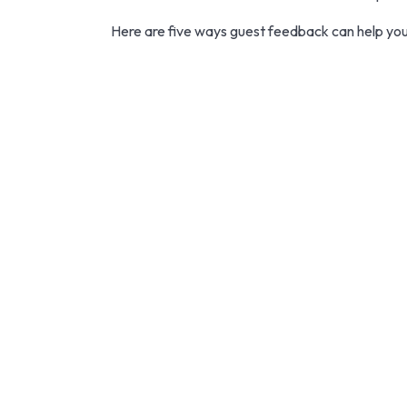
Here are five ways guest feedback can help your