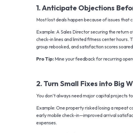
1. Anticipate Objections Bef
Most lost deals happen because of issues that
Example: A Sales Director securing the return 
check-in lines and limited fitness center hours
group rebooked, and satisfaction scores soared
Pro Tip:
Mine your feedback for recurring opera
2. Turn Small Fixes into Big W
You don’t always need major capital projects to
Example: One property risked losing a repeat c
early mobile check-in—improved arrival satisfa
expenses.