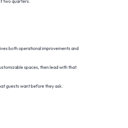
st two quarters.
rives both operational improvements and
customizable spaces, then lead with that
what guests want before they ask.