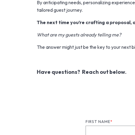
By anticipating needs, personalizing experiences,
tailored guest journey.
The next time you’re crafting a proposal, a
What are my guests already telling me?
The answer might just be the key to your next bi
Have questions? Reach out below.
FIRST NAME
*