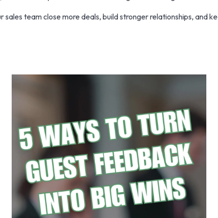
 sales team close more deals, build stronger relationships, and k