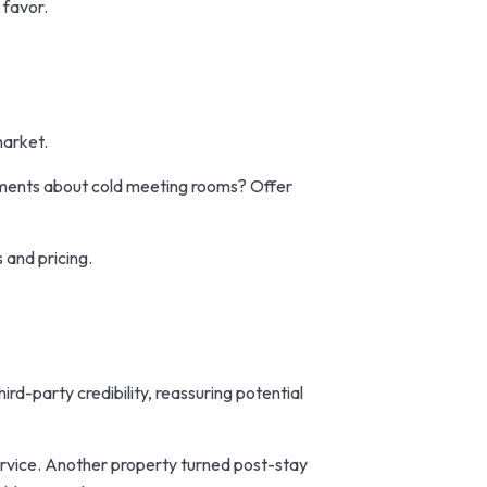
 favor.
market.
mments about cold meeting rooms? Offer
 and pricing.
hird-party credibility, reassuring potential
ervice. Another property turned post-stay