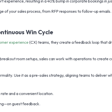
rt experience, resulting in a 40% bump in corporate bookings in ju
e of your sales process, from RFP responses to follow-up emails.
ontinuous Win Cycle
omer experience
(CX) teams, they create a feedback loop that d
e breakout room setups, sales can work with operations to create 
mality. Use it as a pre-sales strategy, aligning teams to deliver 
rate and a convenient location.
ting—on guest feedback.