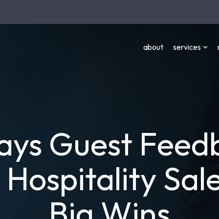
about
services
ays Guest Feed
 Hospitality Sale
Big Wins