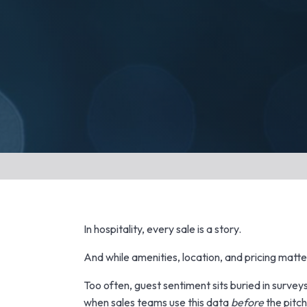
In hospitality, every sale is a story.
And while amenities, location, and pricing matt
Too often, guest sentiment sits buried in surveys
when sales teams use this data
before
the pitch