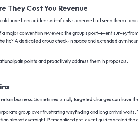
ore They Cost You Revenue
 could have been addressed—if only someone had seen them comin
of a major convention reviewed the group’s post-event survey fro
. The fix? A dedicated group check-in space and extended gym hour
.
tional pain points and proactively address them in proposals.
ins
 retain business. Sometimes, small, targeted changes can have th
orporate group over frustrating wayfinding and long arrival wait
ction almost overnight. Personalized pre-event guides sealed the