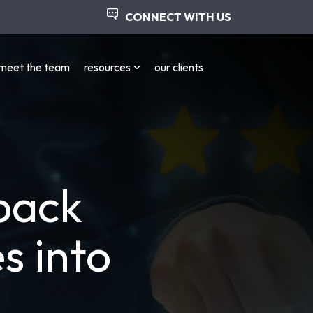
CONNECT WITH US
meet the team
resources
our clients
back
s into