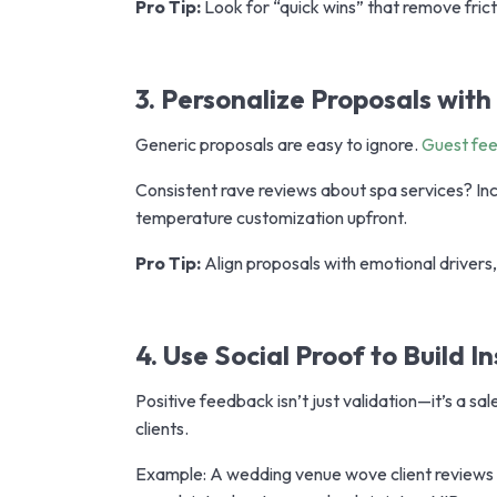
Pro Tip:
Look for “quick wins” that remove frict
3. Personalize Proposals wit
Generic proposals are easy to ignore.
Guest fe
Consistent rave reviews about spa services? I
temperature customization upfront.
Pro Tip:
Align proposals with emotional drivers,
4. Use Social Proof to Build I
Positive feedback isn’t just validation—it’s a sal
clients.
Example: A wedding venue wove client reviews di