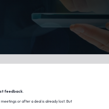
st feedback
.
meetings or after a deal is already lost. But