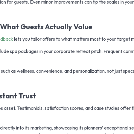
ion for guests. Even minor improvements can tip the scales in your
h What Guests Actually Value
edback
lets you tailor offers to what matters most to your target 
nclude spa packages in your corporate retreat pitch. Frequent co
 such as wellness, convenience, and personalization, not just specs
nstant Trust
es asset. Testimonials, satisfaction scores, and case studies offer t
rectly into its marketing, showcasing its planners’ exceptional s