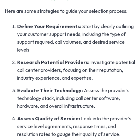
Here are some strategies to guide your selection process:
Define Your Requirements:
Start by clearly outlining
your customer support needs, including the type of
support required, call volumes, and desired service
levels.
Research Potential Providers:
Investigate potential
call center providers, focusing on their reputation,
industry experience, and expertise.
Evaluate Their Technology:
Assess the provider’s
technology stack, including call center software,
hardware, and overall infrastructure.
Assess Quality of Service:
Look into the provider’s
service level agreements, response times, and
resolution rates to gauge their quality of service.