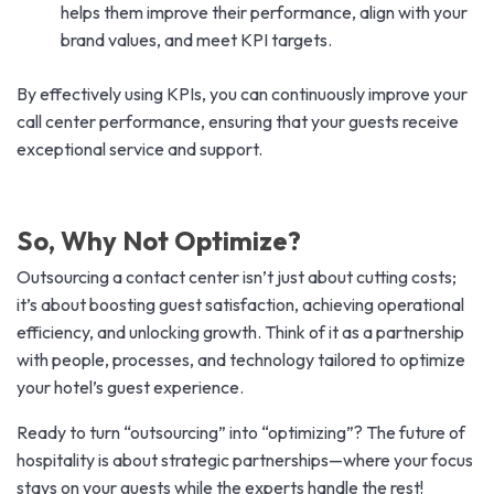
helps them improve their performance, align with your
brand values, and meet KPI targets.
By effectively using KPIs, you can continuously improve your
call center performance, ensuring that your guests receive
exceptional service and support.
So, Why Not Optimize?
Outsourcing a contact center isn’t just about cutting costs;
it’s about boosting guest satisfaction, achieving operational
efficiency, and unlocking growth. Think of it as a partnership
with people, processes, and technology tailored to optimize
your hotel’s guest experience.
Ready to turn “outsourcing” into “optimizing”? The future of
hospitality is about strategic partnerships—where your focus
stays on your guests while the experts handle the rest!