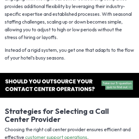
provides additional flexibility by leveraging their industry-
specific expertise and established processes. With seasonal
staffing challenges, scaling up or down becomes simple,
allowing you to adjust to high or low periods without the
stress of hiring or layoffs.
Instead of a rigid system, you get one that adapts to the flow
of your hotel’s busy seasons.
Strategies for Selecting a Call
Center Provider
Choosing the right call center provider ensures efficient and
effective
customer support operations
.