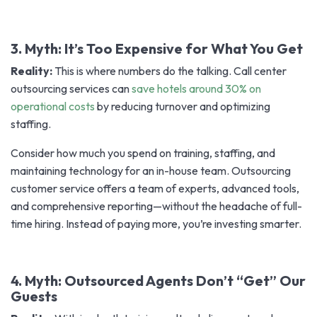
3. Myth: It’s Too Expensive for What You Get
Reality:
This is where numbers do the talking. Call center
outsourcing services can
save hotels around 30% on
operational costs
by reducing turnover and optimizing
staffing.
Consider how much you spend on training, staffing, and
maintaining technology for an in-house team. Outsourcing
customer service offers a team of experts, advanced tools,
and comprehensive reporting—without the headache of full-
time hiring. Instead of paying more, you’re investing smarter.
4. Myth: Outsourced Agents Don’t “Get” Our
Guests