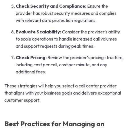
Check Security and Compliance:
Ensure the
provider has robust security measures and complies
with relevant data protection regulations.
Evaluate Scalability:
Consider the provider’s ability
to scale operations to handle increased call volumes
and support requests during peak times.
Check Pricing:
Review the provider’s pricing structure,
including cost per call, cost per minute, and any
additional fees.
These strategies will help you select a call center provider
that aligns with your business goals and delivers exceptional
customer support.
Best Practices for Managing an