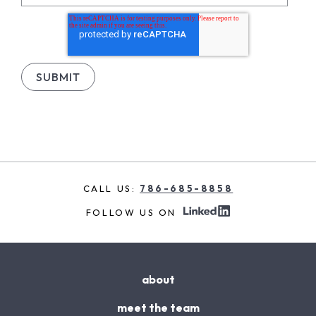
CALL US:
786-685-8858
FOLLOW US ON
about
meet the team