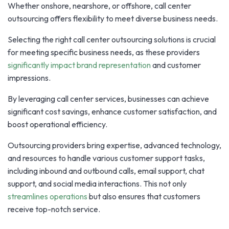
Whether onshore, nearshore, or offshore, call center
outsourcing offers flexibility to meet diverse business needs.
Selecting the right call center outsourcing solutions is crucial
for meeting specific business needs, as these providers
significantly impact brand representation
and customer
impressions.
By leveraging call center services, businesses can achieve
significant cost savings, enhance customer satisfaction, and
boost operational efficiency.
Outsourcing providers bring expertise, advanced technology,
and resources to handle various customer support tasks,
including inbound and outbound calls, email support, chat
support, and social media interactions. This not only
streamlines operations
but also ensures that customers
receive top-notch service.