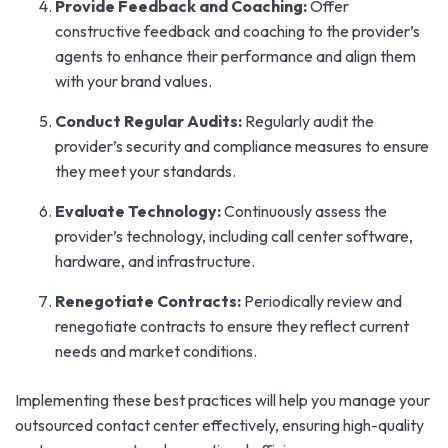
Provide Feedback and Coaching:
Offer
constructive feedback and coaching to the provider’s
agents to enhance their performance and align them
with your brand values.
Conduct Regular Audits:
Regularly audit the
provider’s security and compliance measures to ensure
they meet your standards.
Evaluate Technology:
Continuously assess the
provider’s technology, including call center software,
hardware, and infrastructure.
Renegotiate Contracts:
Periodically review and
renegotiate contracts to ensure they reflect current
needs and market conditions.
Implementing these best practices will help you manage your
outsourced contact center effectively, ensuring high-quality