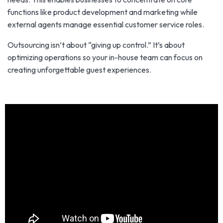
functions like product development and marketing while
external agents manage essential customer service roles.
Outsourcing isn’t about “giving up control.” It’s about
optimizing operations so your in-house team can focus on
creating unforgettable guest experiences.