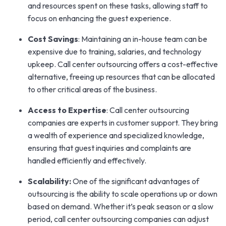
and resources spent on these tasks, allowing staff to
focus on enhancing the guest experience.
Cost Savings
: Maintaining an in-house team can be
expensive due to training, salaries, and technology
upkeep. Call center outsourcing offers a cost-effective
alternative, freeing up resources that can be allocated
to other critical areas of the business.
Access to Expertise
: Call center outsourcing
companies are experts in customer support. They bring
a wealth of experience and specialized knowledge,
ensuring that guest inquiries and complaints are
handled efficiently and effectively.
Scalability:
One of the significant advantages of
outsourcing is the ability to scale operations up or down
based on demand. Whether it’s peak season or a slow
period, call center outsourcing companies can adjust