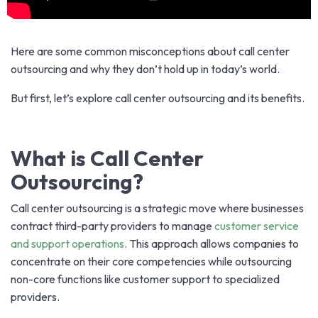
Here are some common misconceptions about call center
outsourcing and why they don’t hold up in today’s world.
But first, let’s explore call center outsourcing and its benefits.
What is Call Center
Outsourcing?
Call center outsourcing is a strategic move where businesses
contract third-party providers to manage
customer service
and support operations
. This approach allows companies to
concentrate on their core competencies while outsourcing
non-core functions like customer support to specialized
providers.