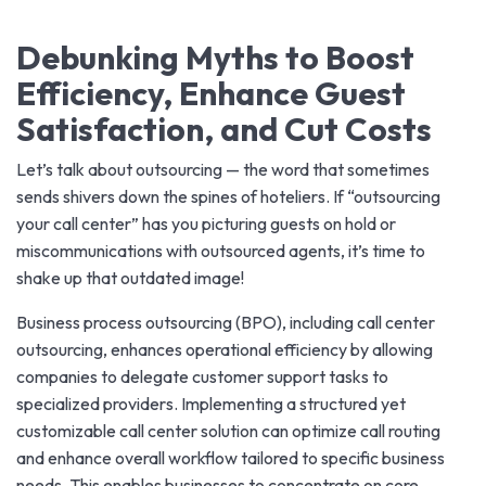
Debunking Myths to Boost
Efficiency, Enhance Guest
Satisfaction, and Cut Costs
Let’s talk about outsourcing — the word that sometimes
sends shivers down the spines of hoteliers. If “outsourcing
your call center” has you picturing guests on hold or
miscommunications with outsourced agents, it’s time to
shake up that outdated image!
Business process outsourcing (BPO), including call center
outsourcing, enhances operational efficiency by allowing
companies to delegate customer support tasks to
specialized providers. Implementing a structured yet
customizable call center solution can optimize call routing
and enhance overall workflow tailored to specific business
needs. This enables businesses to concentrate on core