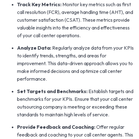
Track Key Metrics:
Monitor key metrics such as first
call resolution (FCR), average handling time (AHT), and
customer satisfaction (CSAT). These metrics provide
valuable insights into the efficiency and effectiveness
of your call center operations.
Analyze Data:
Regularly analyze data from your KPIs
to identify trends, strengths, and areas for
improvement. This data-driven approach allows you to
make informed decisions and optimize call center
performance.
Set Targets and Benchmarks:
Establish targets and
benchmarks for your KPIs. Ensure that your call center
outsourcing company is meeting or exceeding these
standards to maintain high levels of service.
Provide Feedback and Coaching:
Offer regular
feedback and coaching to your call center agents. This