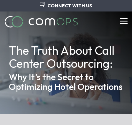
Skip
CONNECT WITH US
to
the
main
Tog
content.
Me
The Truth About Call
Center Outsourcing:
Why It’s the Secret to
Optimizing Hotel Operations