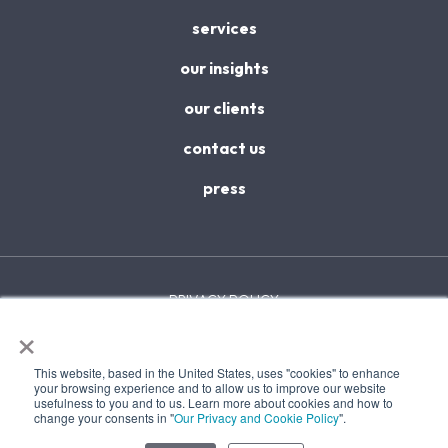
services
our insights
our clients
contact us
press
PRIVACY POLICY
×
ACCESSIBILITY
This website, based in the United States, uses "cookies" to enhance
TERMS & CONDITIONS
your browsing experience and to allow us to improve our website
usefulness to you and to us. Learn more about cookies and how to
change your consents in "
Our Privacy and Cookie Policy
".
SITEMAP