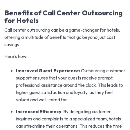
Benefits of Call Center Outsourcing
for Hotels
Call center outsourcing can be a game-changer for hotels,
offering a multitude of benefits that go beyond just cost
savings.
Here’s how:
Improved Guest Experience:
Outsourcing customer
support ensures that your guests receive prompt,
professional assistance around the clock. This leads to
higher guest satisfaction and loyalty, as they feel
valued and well-cared for.
Increased Efficiency
: By delegating customer
inquiries and complaints to a specialized team, hotels
can streamline their operations. This reduces the time