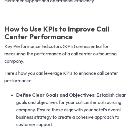
customer support and operational efficiency.
How to Use KPIs to Improve Call
Center Performance
Key Performance Indicators (KPIs) are essential for
measuring the performance of a call center outsourcing
company.
Here’s how you can leverage KPIs to enhance call center
performance:
Define Clear Goals and Objectives:
Establish clear
goals and objectives for your call center outsourcing
company. Ensure these align with your hotel’s overall
business strategy to create a cohesive approach to
customer support.