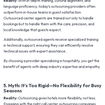
Reality:
With in-depth training, cultural alignment, and
language proficiency, today’s outsourcing providers often
outperform in-house teams in guest satisfaction.
Outsourced center agents are trained not only to handle
bookings but to handle them with the care, precision, and
local knowledge that guests expect.
Additionally, outsourced agents receive specialized training
in technical support, ensuring they can efficiently resolve
technical issues with expert assistance.
By choosing a provider specializing in hospitality, you get the
benefit of agents with deep industry expertise and empathy.
5. Myth: It’s Too Rigid—No Flexibility for Busy
Seasons
Reality:
Outsourcing gives hotels more flexibility, not less.
Engaging with the right call center outsourcing companies