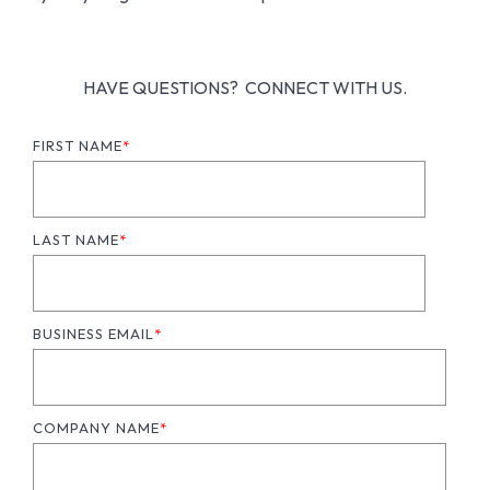
HAVE QUESTIONS? CONNECT WITH US.
FIRST NAME
*
LAST NAME
*
BUSINESS EMAIL
*
COMPANY NAME
*