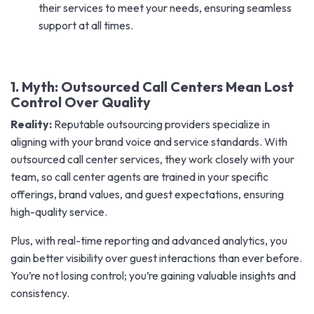
their services to meet your needs, ensuring seamless
support at all times.
1. Myth: Outsourced Call Centers Mean Lost
Control Over Quality
Reality:
Reputable outsourcing providers specialize in
aligning with your brand voice and service standards. With
outsourced call center services, they work closely with your
team, so call center agents are trained in your specific
offerings, brand values, and guest expectations, ensuring
high-quality service.
Plus, with real-time reporting and advanced analytics, you
gain better visibility over guest interactions than ever before.
You’re not losing control; you’re gaining valuable insights and
consistency.