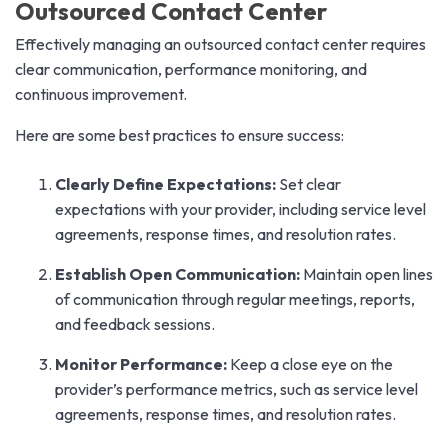
Outsourced Contact Center
Effectively managing an outsourced contact center requires
clear communication, performance monitoring, and
continuous improvement.
Here are some best practices to ensure success:
Clearly Define Expectations:
Set clear
expectations with your provider, including service level
agreements, response times, and resolution rates.
Establish Open Communication:
Maintain open lines
of communication through regular meetings, reports,
and feedback sessions.
Monitor Performance:
Keep a close eye on the
provider’s performance metrics, such as service level
agreements, response times, and resolution rates.