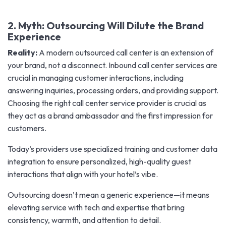
2. Myth: Outsourcing Will Dilute the Brand
Experience
Reality:
A modern outsourced call center is an extension of
your brand, not a disconnect. Inbound call center services are
crucial in managing customer interactions, including
answering inquiries, processing orders, and providing support.
Choosing the right call center service provider is crucial as
they act as a brand ambassador and the first impression for
customers.
Today’s providers use specialized training and customer data
integration to ensure personalized, high-quality guest
interactions that align with your hotel’s vibe.
Outsourcing doesn’t mean a generic experience—it means
elevating service with tech and expertise that bring
consistency, warmth, and attention to detail.