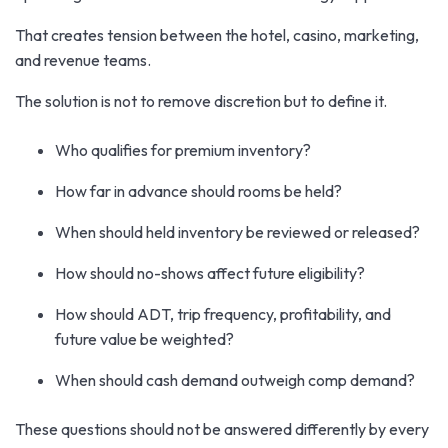
That creates tension between the hotel, casino, marketing,
and revenue teams.
The solution is not to remove discretion but to define it.
Who qualifies for premium inventory?
How far in advance should rooms be held?
When should held inventory be reviewed or released?
How should no-shows affect future eligibility?
How should ADT, trip frequency, profitability, and
future value be weighted?
When should cash demand outweigh comp demand?
These questions should not be answered differently by every