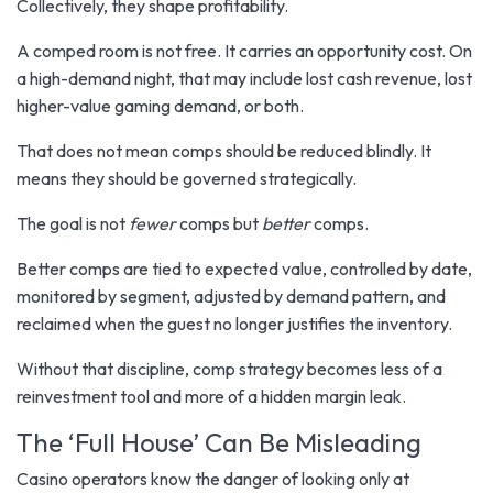
Collectively, they shape profitability.
A comped room is not free. It carries an opportunity cost. On
a high-demand night, that may include lost cash revenue, lost
higher-value gaming demand, or both.
That does not mean comps should be reduced blindly. It
means they should be governed strategically.
The goal is not
fewer
comps but
better
comps.
Better comps are tied to expected value, controlled by date,
monitored by segment, adjusted by demand pattern, and
reclaimed when the guest no longer justifies the inventory.
Without that discipline, comp strategy becomes less of a
reinvestment tool and more of a hidden margin leak.
The ‘Full House’ Can Be Misleading
Casino operators know the danger of looking only at