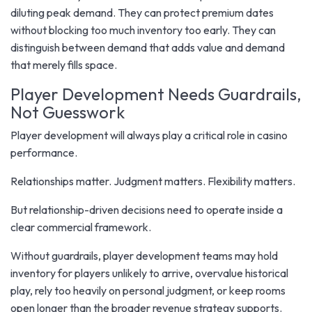
diluting peak demand. They can protect premium dates
without blocking too much inventory too early. They can
distinguish between demand that adds value and demand
that merely fills space.
Player Development Needs Guardrails,
Not Guesswork
Player development will always play a critical role in casino
performance.
Relationships matter. Judgment matters. Flexibility matters.
But relationship-driven decisions need to operate inside a
clear commercial framework.
Without guardrails, player development teams may hold
inventory for players unlikely to arrive, overvalue historical
play, rely too heavily on personal judgment, or keep rooms
open longer than the broader revenue strategy supports.