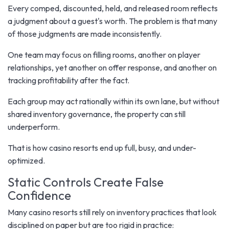
Every comped, discounted, held, and released room reflects
a judgment about a guest's worth. The problem is that many
of those judgments are made inconsistently.
One team may focus on filling rooms, another on player
relationships, yet another on offer response, and another on
tracking profitability after the fact.
Each group may act rationally within its own lane, but without
shared inventory governance, the property can still
underperform.
That is how casino resorts end up full, busy, and under-
optimized.
Static Controls Create False
Confidence
Many casino resorts still rely on inventory practices that look
disciplined on paper but are too rigid in practice: