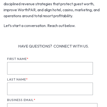
disciplined revenue strategies that protect guest worth,
improve WorthPAR, and align hotel, casino, marketing, and
operations around total resort profitability.
Let’s start a conversation. Reach out below.
HAVE QUESTIONS? CONNECT WITH US.
FIRST NAME
*
LAST NAME
*
BUSINESS EMAIL
*