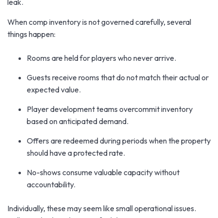
leak.
When comp inventory is not governed carefully, several
things happen:
Rooms are held for players who never arrive.
Guests receive rooms that do not match their actual or
expected value.
Player development teams overcommit inventory
based on anticipated demand.
Offers are redeemed during periods when the property
should have a protected rate.
No-shows consume valuable capacity without
accountability.
Individually, these may seem like small operational issues.