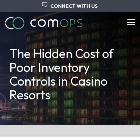
Skip
CONNECT WITH US
to
the
main
Tog
content.
Me
The Hidden Cost of
Poor Inventory
Controls in Casino
Resorts