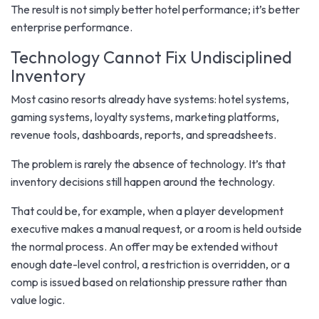
The result is not simply better hotel performance; it’s better
enterprise performance.
Technology Cannot Fix Undisciplined
Inventory
Most casino resorts already have systems: hotel systems,
gaming systems, loyalty systems, marketing platforms,
revenue tools, dashboards, reports, and spreadsheets.
The problem is rarely the absence of technology. It’s that
inventory decisions still happen around the technology.
That could be, for example, when a player development
executive makes a manual request, or a room is held outside
the normal process. An offer may be extended without
enough date-level control, a restriction is overridden, or a
comp is issued based on relationship pressure rather than
value logic.