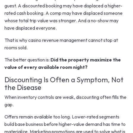
guest. A discounted booking may have displaced a higher-
rated cash booking. A comp may have displaced someone
whose total trip value was stronger. And a no-show may
have displaced everyone.
That is why casino revenue management cannot stop at
rooms sold.
The better question is:
Did the property maximize the
value of every available room night?
Discounting Is Often a Symptom, Not
the Disease
When inventory controls are weak, discounting often fills the
gap.
Offers remain available too long. Lower-rated segments
build base business before higher-value demand has time to
materialize. Marketing promotions are used to solve what is