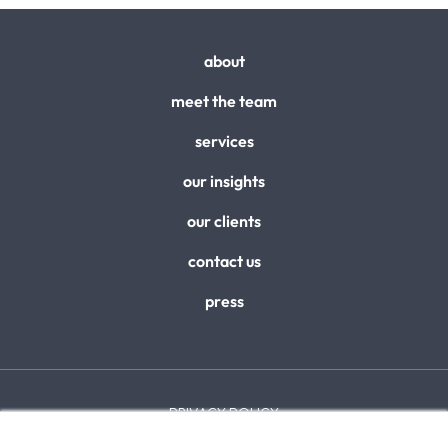
about
meet the team
services
our insights
our clients
contact us
press
PRIVACY POLICY