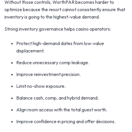
Without those controls, WorthPAR becomes harder to
optimize because the resort cannot consistently ensure that
inventory is going to the highest-value demand.
Strong inventory governance helps casino operators:
Protect high-demand dates from low-value
displacement.
Reduce unnecessary comp leakage.
Improve reinvestment precision.
Limit no-show exposure.
Balance cash, comp, and hybrid demand.
Align room access with the total guest worth.
Improve confidence in pricing and offer decisions.