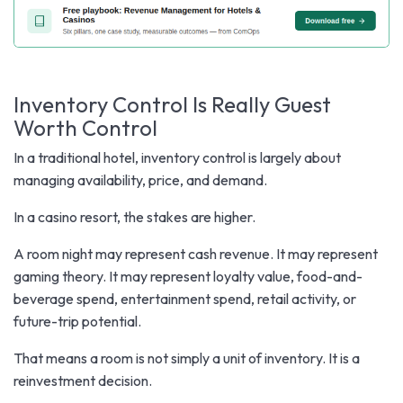
Inventory Control Is Really Guest
Worth Control
In a traditional hotel, inventory control is largely about
managing availability, price, and demand.
In a casino resort, the stakes are higher.
A room night may represent cash revenue. It may represent
gaming theory. It may represent loyalty value, food-and-
beverage spend, entertainment spend, retail activity, or
future-trip potential.
That means a room is not simply a unit of inventory. It is a
reinvestment decision.