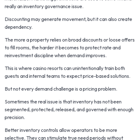
really an inventory governance issue.
Discounting may generate movement, but it can also create
dependency.
The more a property relies on broad discounts or loose offers
to fill rooms, the harder it becomes to protect rate and
reinvestment discipline when demand improves.
This is where casino resorts can unintentionally train both
guests and internal teams to expect price-based solutions.
But not every demand challenge is a pricing problem.
Sometimes the real issue is that inventory has not been
segmented, protected, released, and governed with enough
precision.
Better inventory controls allow operators to be more
selective. They can stimulate true need periods without