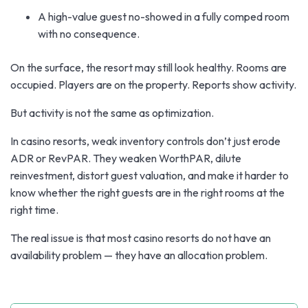
A high-value guest no-showed in a fully comped room
with no consequence.
On the surface, the resort may still look healthy. Rooms are
occupied. Players are on the property. Reports show activity.
But activity is not the same as optimization.
In casino resorts, weak inventory controls don’t just erode
ADR or RevPAR. They weaken WorthPAR, dilute
reinvestment, distort guest valuation, and make it harder to
know whether the right guests are in the right rooms at the
right time.
The real issue is that most casino resorts do not have an
availability problem — they have an allocation problem.