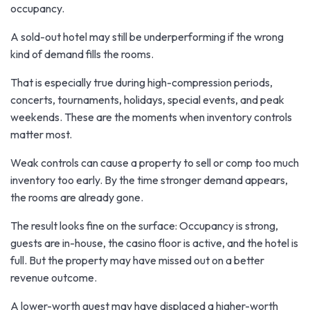
occupancy.
A sold-out hotel may still be underperforming if the wrong
kind of demand fills the rooms.
That is especially true during high-compression periods,
concerts, tournaments, holidays, special events, and peak
weekends. These are the moments when inventory controls
matter most.
Weak controls can cause a property to sell or comp too much
inventory too early. By the time stronger demand appears,
the rooms are already gone.
The result looks fine on the surface: Occupancy is strong,
guests are in-house, the casino floor is active, and the hotel is
full. But the property may have missed out on a better
revenue outcome.
A lower-worth guest may have displaced a higher-worth