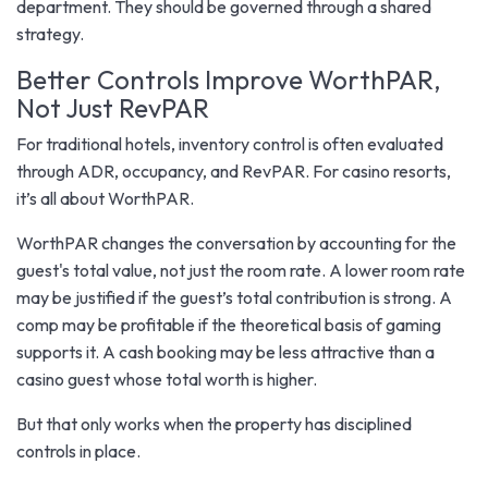
department. They should be governed through a shared
strategy.
Better Controls Improve WorthPAR,
Not Just RevPAR
For traditional hotels, inventory control is often evaluated
through ADR, occupancy, and RevPAR. For casino resorts,
it’s all about WorthPAR.
WorthPAR changes the conversation by accounting for the
guest's total value, not just the room rate. A lower room rate
may be justified if the guest’s total contribution is strong. A
comp may be profitable if the theoretical basis of gaming
supports it. A cash booking may be less attractive than a
casino guest whose total worth is higher.
But that only works when the property has disciplined
controls in place.