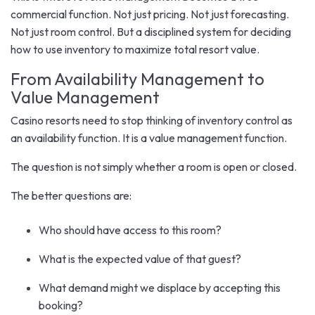
commercial function. Not just pricing. Not just forecasting.
Not just room control. But a disciplined system for deciding
how to use inventory to maximize total resort value.
From Availability Management to
Value Management
Casino resorts need to stop thinking of inventory control as
an availability function. It is a value management function.
The question is not simply whether a room is open or closed.
The better questions are:
Who should have access to this room?
What is the expected value of that guest?
What demand might we displace by accepting this
booking?