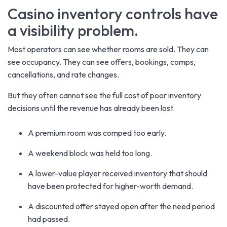
Casino inventory controls have
a visibility problem.
Most operators can see whether rooms are sold. They can
see occupancy. They can see offers, bookings, comps,
cancellations, and rate changes.
But they often cannot see the full cost of poor inventory
decisions until the revenue has already been lost.
A premium room was comped too early.
A weekend block was held too long.
A lower-value player received inventory that should
have been protected for higher-worth demand.
A discounted offer stayed open after the need period
had passed.