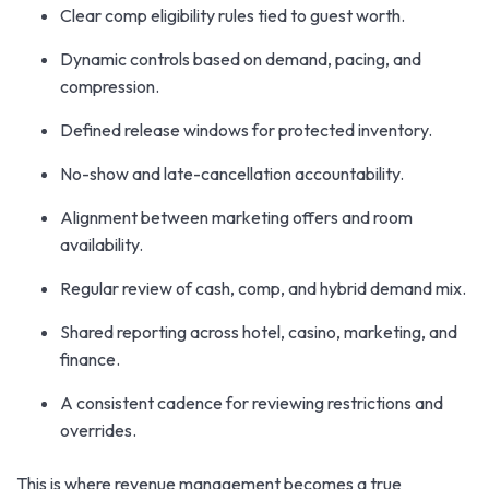
Clear comp eligibility rules tied to guest worth.
Dynamic controls based on demand, pacing, and
compression.
Defined release windows for protected inventory.
No-show and late-cancellation accountability.
Alignment between marketing offers and room
availability.
Regular review of cash, comp, and hybrid demand mix.
Shared reporting across hotel, casino, marketing, and
finance.
A consistent cadence for reviewing restrictions and
overrides.
This is where revenue management becomes a true