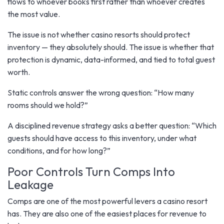
flows to whoever books first rather than whoever creates
the most value.
The issue is not whether casino resorts should protect
inventory — they absolutely should. The issue is whether that
protection is dynamic, data-informed, and tied to total guest
worth.
Static controls answer the wrong question: “How many
rooms should we hold?”
A disciplined revenue strategy asks a better question: “Which
guests should have access to this inventory, under what
conditions, and for how long?”
Poor Controls Turn Comps Into
Leakage
Comps are one of the most powerful levers a casino resort
has. They are also one of the easiest places for revenue to