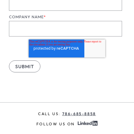
COMPANY NAME
*
CALL US:
786-685-8858
FOLLOW US ON