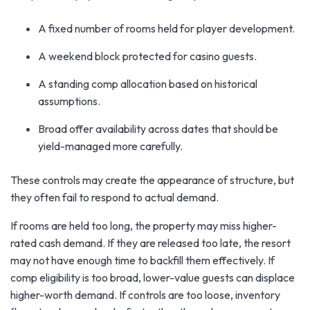
A fixed number of rooms held for player development.
A weekend block protected for casino guests.
A standing comp allocation based on historical
assumptions.
Broad offer availability across dates that should be
yield-managed more carefully.
These controls may create the appearance of structure, but
they often fail to respond to actual demand.
If rooms are held too long, the property may miss higher-
rated cash demand. If they are released too late, the resort
may not have enough time to backfill them effectively. If
comp eligibility is too broad, lower-value guests can displace
higher-worth demand. If controls are too loose, inventory