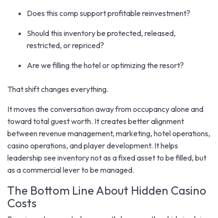
Does this comp support profitable reinvestment?
Should this inventory be protected, released,
restricted, or repriced?
Are we filling the hotel or optimizing the resort?
That shift changes everything.
It moves the conversation away from occupancy alone and
toward total guest worth. It creates better alignment
between revenue management, marketing, hotel operations,
casino operations, and player development. It helps
leadership see inventory not as a fixed asset to be filled, but
as a commercial lever to be managed.
The Bottom Line About Hidden Casino
Costs