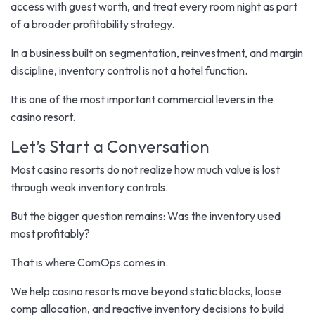
access with guest worth, and treat every room night as part
of a broader profitability strategy.
In a business built on segmentation, reinvestment, and margin
discipline, inventory control is not a hotel function.
It is one of the most important commercial levers in the
casino resort.
Let’s Start a Conversation
Most casino resorts do not realize how much value is lost
through weak inventory controls.
But the bigger question remains: Was the inventory used
most profitably?
That is where ComOps comes in.
We help casino resorts move beyond static blocks, loose
comp allocation, and reactive inventory decisions to build