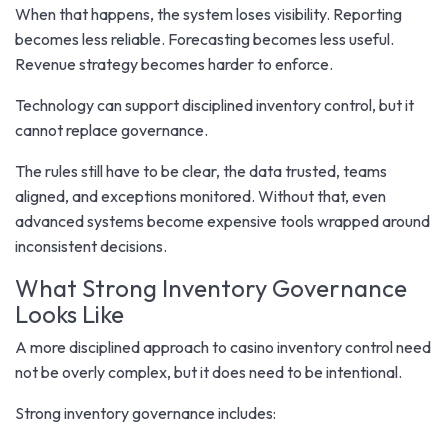
When that happens, the system loses visibility. Reporting
becomes less reliable. Forecasting becomes less useful.
Revenue strategy becomes harder to enforce.
Technology can support disciplined inventory control, but it
cannot replace governance.
The rules still have to be clear, the data trusted, teams
aligned, and exceptions monitored. Without that, even
advanced systems become expensive tools wrapped around
inconsistent decisions.
What Strong Inventory Governance
Looks Like
A more disciplined approach to casino inventory control need
not be overly complex, but it does need to be intentional.
Strong inventory governance includes: