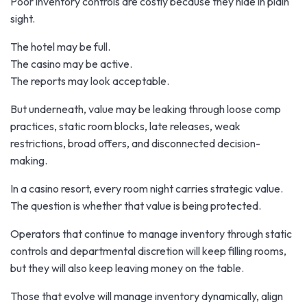
Poor inventory controls are costly because they hide in plain
sight.
The hotel may be full.
The casino may be active.
The reports may look acceptable.
But underneath, value may be leaking through loose comp
practices, static room blocks, late releases, weak
restrictions, broad offers, and disconnected decision-
making.
In a casino resort, every room night carries strategic value.
The question is whether that value is being protected.
Operators that continue to manage inventory through static
controls and departmental discretion will keep filling rooms,
but they will also keep leaving money on the table.
Those that evolve will manage inventory dynamically, align