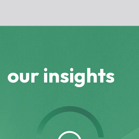
our insights