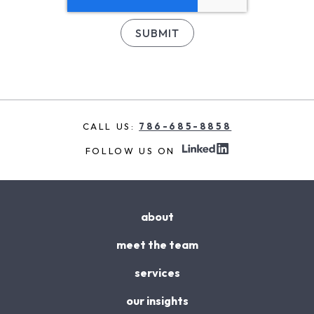
CALL US:
786-685-8858
FOLLOW US ON
about
meet the team
services
our insights