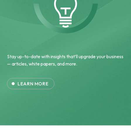
Stay up-to-date with insights that’ll upgrade your business
— articles, white papers, and more.
LEARN MORE