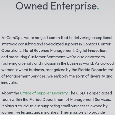
Owned Enterprise
.
At ComOps, we're not just committed to delivering exceptional
strategic consulting and specialized support in Contact Center
Operations, Hotel Revenue Management, Digital Innovation,
and measuring Customer Sentiment; we're also devoted to
fostering diversity and inclusion in the business world. As a proud
women-owned business, recognized by the Florida Department
of Management Services, we embody the spirit of diversity and
innovation.
About the
Office of Supplier Diversity
The OSD is a specialized
team within the Florida Department of Management Services.
It plays a crucial role in supporting small businesses owned by
women, veterans, and minorities. Their mission is to provide