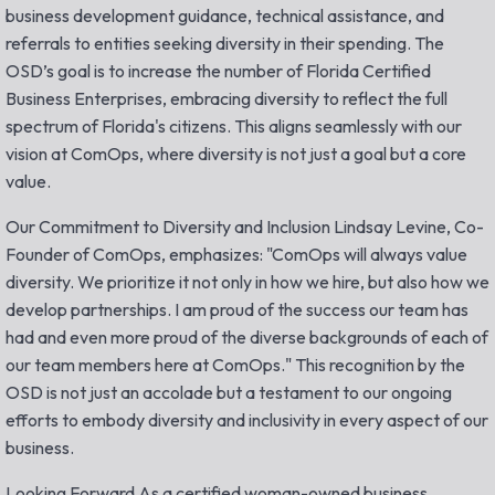
business development guidance, technical assistance, and
referrals to entities seeking diversity in their spending. The
OSD’s goal is to increase the number of Florida Certified
Business Enterprises, embracing diversity to reflect the full
spectrum of Florida's citizens. This aligns seamlessly with our
vision at ComOps, where diversity is not just a goal but a core
value.
Our Commitment to Diversity and Inclusion Lindsay Levine, Co-
Founder of ComOps, emphasizes: "ComOps will always value
diversity. We prioritize it not only in how we hire, but also how we
develop partnerships. I am proud of the success our team has
had and even more proud of the diverse backgrounds of each of
our team members here at ComOps." This recognition by the
OSD is not just an accolade but a testament to our ongoing
efforts to embody diversity and inclusivity in every aspect of our
business.
Looking Forward As a certified woman-owned business