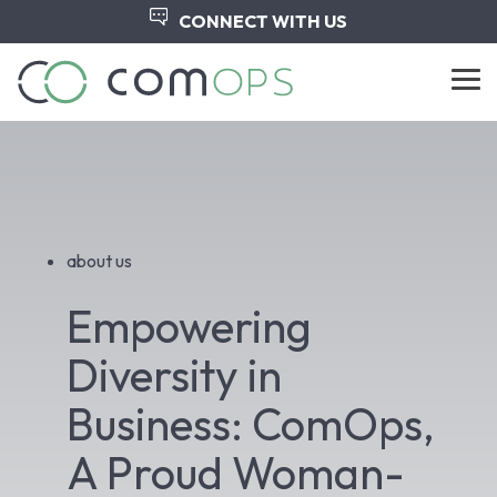
Skip
CONNECT WITH US
to
the
main
Tog
content.
Me
about us
Empowering
Diversity in
Business: ComOps,
A Proud Woman-