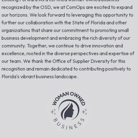
recognized by the OSD, we at ComOps are excited to expand
our horizons. We look forward to leveraging this opportunity to
further our collaboration with the State of Florida and other
organizations that share our commitment to promoting small
business development and embracing the rich diversity of our
community. Together, we continue to drive innovation and
excellence, rooted in the diverse perspectives and expertise of
our team. We thank the Office of Supplier Diversity for this
recognition and remain dedicated to contributing positively to
Florida's vibrant business landscape.