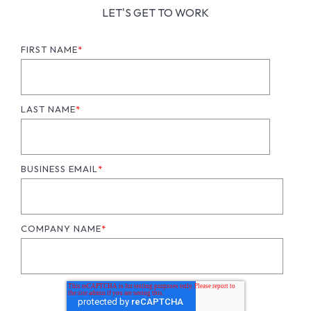
LET'S GET TO WORK
FIRST NAME
*
LAST NAME
*
BUSINESS EMAIL
*
COMPANY NAME
*